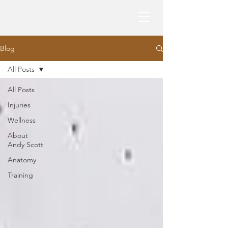
Blog
All Posts
All Posts
Injuries
Wellness
About
Andy Scott
Anatomy
Training