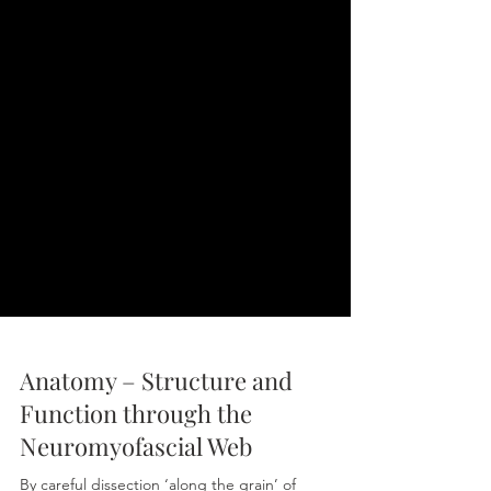
Anatomy – Structure and