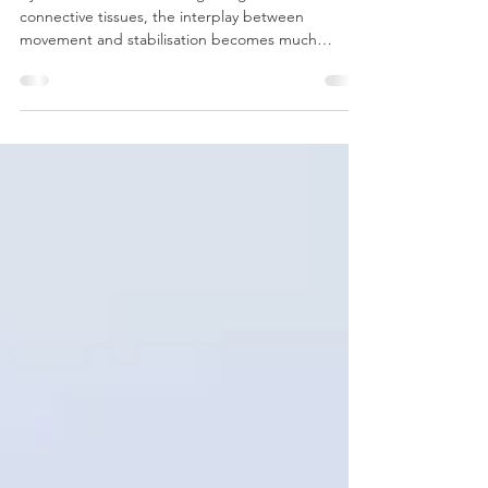
Function through the
Neuromyofascial Web
By careful dissection ‘along the grain’ of
connective tissues, the interplay between
movement and stabilisation becomes much
clearer.