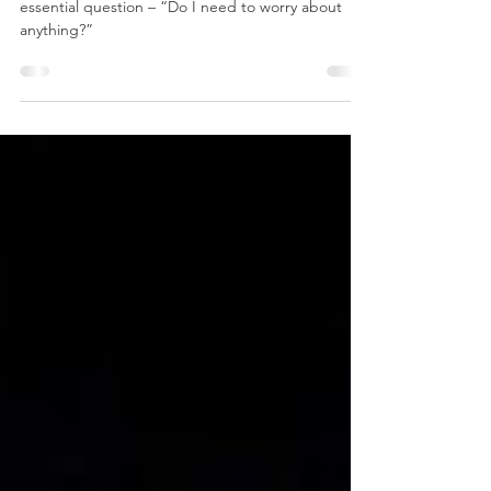
A few times every second your body asks an
essential question – “Do I need to worry about
anything?”