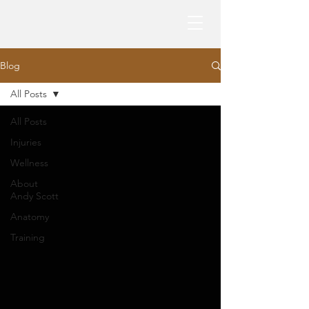
Blog
All Posts
All Posts
Injuries
Wellness
About
Andy Scott
Anatomy
Training