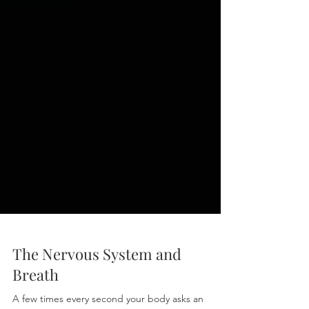
The Nervous System and
Breath