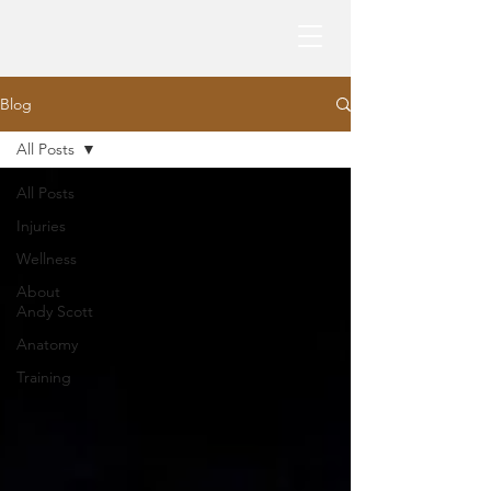
Blog
All Posts
All Posts
Injuries
Wellness
About
Andy Scott
Anatomy
Training