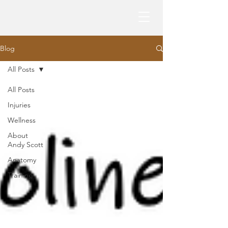
Blog
All Posts
All Posts
Injuries
Wellness
About
Andy Scott
Anatomy
Training